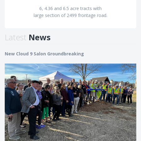
6, 4.36 and 6.5 acre tracts with
large section of 2499 frontage road.
Latest
News
New Cloud 9 Salon Groundbreaking