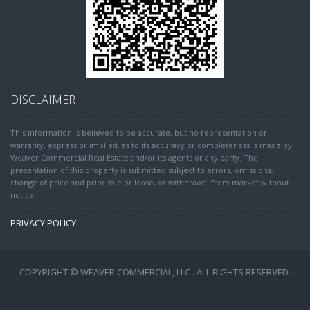
DISCLAIMER
This information is believed to be accurate, but no representation or
warranty, express or implied, as to its accuracy or completeness is made by
Weaver Commercial Real Estate and/or its agents or any party. The
presentation of this property is submitted subject to errors, omissions,
change of price and prior sale or lease, or withdrawal from market without
notice.
PRIVACY POLICY
COPYRIGHT © WEAVER COMMERCIAL, LLC . ALL RIGHTS RESERVED.