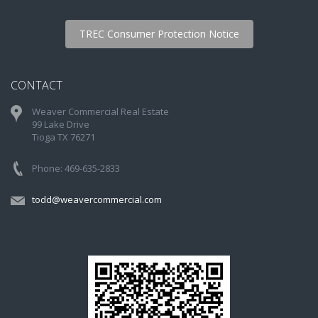
TREC Consumer Protection Notice
CONTACT
Weaver Commercial Real Estate
99 Lake Drive
Tioga TX 76271
Phone: 469-635-2833
todd@weavercommercial.com