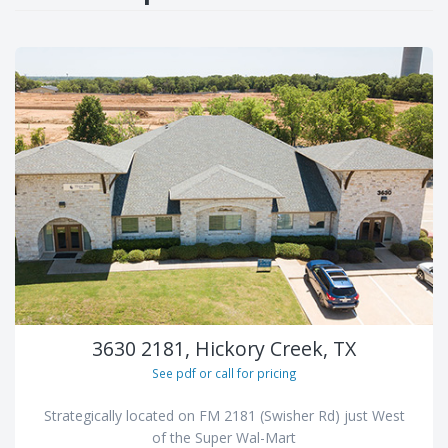
3630 2181, Hickory Creek, TX
See pdf or call for pricing
Strategically located on FM 2181 (Swisher Rd) just West
of the Super Wal-Mart