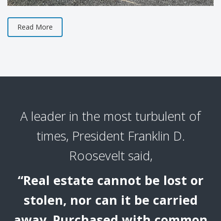
Read More
A leader in the most turbulent of
times, President Franklin D.
Roosevelt said,
“Real estate cannot be lost or
stolen, nor can it be carried
away. Purchased with common