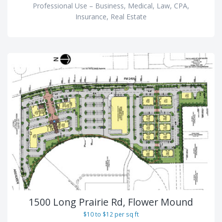
Professional Use – Business, Medical, Law, CPA,
Insurance, Real Estate
1500 Long Prairie Rd, Flower Mound
$10 to $12 per sq ft