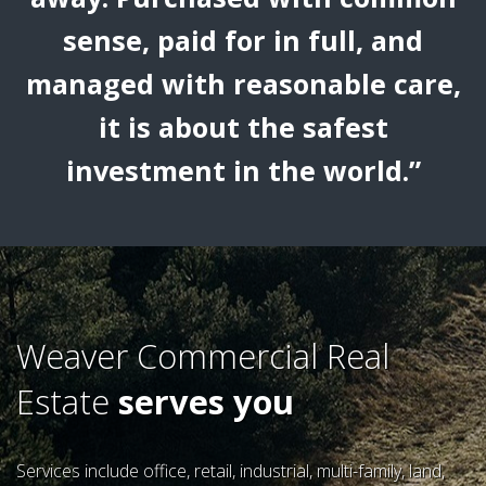
sense, paid for in full, and
managed with reasonable care,
it is about the safest
investment in the world.”
Weaver Commercial Real
Estate
serves you
Services include office, retail, industrial, multi-family, land,