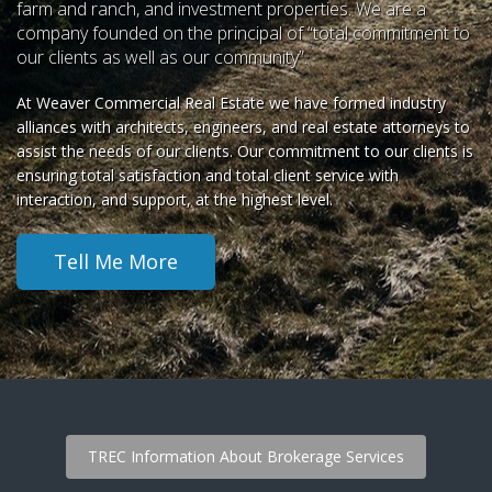
farm and ranch, and investment properties. We are a
company founded on the principal of “total commitment to
our clients as well as our community”.
At Weaver Commercial Real Estate we have formed industry
alliances with architects, engineers, and real estate attorneys to
assist the needs of our clients. Our commitment to our clients is
ensuring total satisfaction and total client service with
interaction, and support, at the highest level.
Tell Me More
TREC Information About Brokerage Services