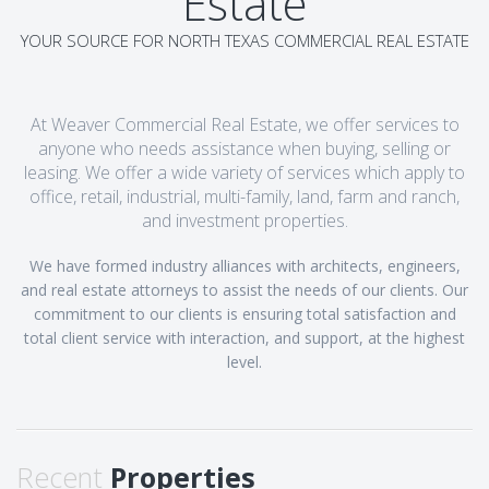
Estate
YOUR SOURCE FOR NORTH TEXAS COMMERCIAL REAL ESTATE
At Weaver Commercial Real Estate, we offer services to
anyone who needs assistance when buying, selling or
leasing. We offer a wide variety of services which apply to
office, retail, industrial, multi-family, land, farm and ranch,
and investment properties.
We have formed industry alliances with architects, engineers,
and real estate attorneys to assist the needs of our clients. Our
commitment to our clients is ensuring total satisfaction and
total client service with interaction, and support, at the highest
level.
Recent
Properties