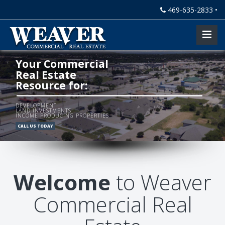
469-635-2833 •
Your Commercial
Real Estate
Resource for:
DEVELOPMENT
LAND INVESTMENTS
INCOME PRODUCING PROPERTIES
CALL US TODAY
Welcome
to Weaver
Commercial Real